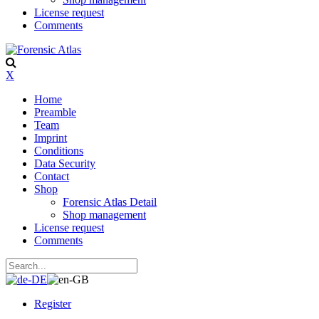
License request
Comments
X
Home
Preamble
Team
Imprint
Conditions
Data Security
Contact
Shop
Forensic Atlas Detail
Shop management
License request
Comments
Register