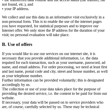
not found, etc.), and
• your IP address.
We collect and use this data in an informative visit exclusively in a
non-personal form. This is to enable the use of the internet pages
you have requested, for statistical purposes and to improve our
Internet offer. We only store the IP address for the duration of your
visit; no personal evaluation will take place.
B. Use of offers
If you would like to use our services on our internet site, it is
necessary that you provide additional information, i.e. the data
required for each transaction, such as your username, password, ad
name, and email address. For order processing, we need at least first
and last name, postal code and city, street and house number, as well
as your telephone number.
Further information can be provided voluntarily; this is designated
accordingly by us.
The collection or use of your data takes place for the purpose of
providing the desired service, i.e. the content to be paid for from our
website.
If necessary, your data will be passed on to service providers who
are, of course, carefully selected by us. These may be technical