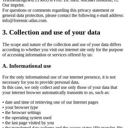
Our imprint.
For questions or comments regarding this privacy statement or
general data protection, please contact the following e-mail address:
info@forensic-atlas.com.
3. Collection and use of your data
The scope and nature of the collection and use of your data differs
according to whether you visit our internet site only for the purpose
of accessing information or services offered by us:
A. Informational use
For the only informational use of our internet presence, it is not
necessary for you to provide personal data.
In this case, we only collect and use only those of your data that
your internet browser automatically transmits to us, such as:
• date and time of retrieving one of our Internet pages
• your browser type
• the browser settings
• the operating system used
• the last page visited by you
• the transferred data volume and the access status (file transfer, file