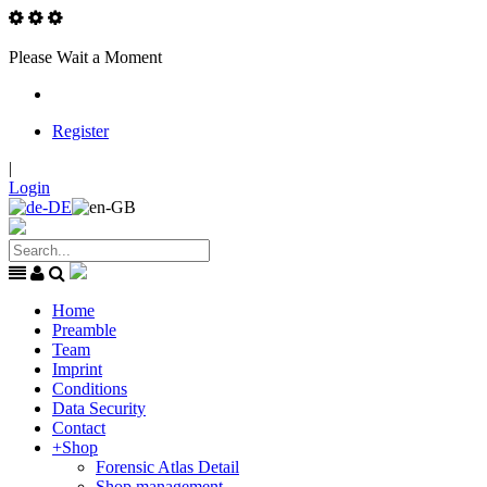
Please Wait a Moment
Register
|
Login
Home
Preamble
Team
Imprint
Conditions
Data Security
Contact
+
Shop
Forensic Atlas Detail
Shop management