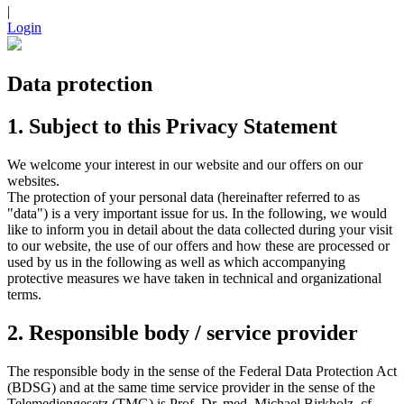
|
Login
Data protection
1. Subject to this Privacy Statement
We welcome your interest in our website and our offers on our
websites.
The protection of your personal data (hereinafter referred to as
"data") is a very important issue for us. In the following, we would
like to inform you in detail about the data collected during your visit
to our website, the use of our offers and how these are processed or
used by us in the following as well as which accompanying
protective measures we have taken in technical and organizational
terms.
2. Responsible body / service provider
The responsible body in the sense of the Federal Data Protection Act
(BDSG) and at the same time service provider in the sense of the
Telemediengesetz (TMG) is Prof. Dr. med. Michael Birkholz, cf.