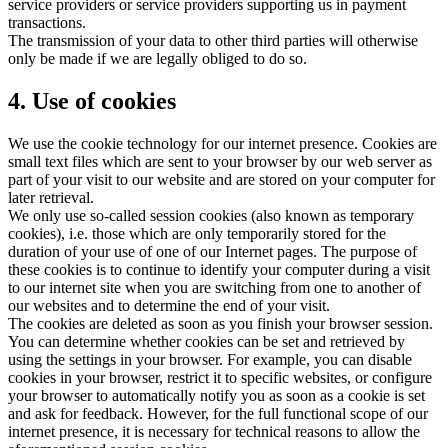
service providers or service providers supporting us in payment
transactions.
The transmission of your data to other third parties will otherwise
only be made if we are legally obliged to do so.
4. Use of cookies
We use the cookie technology for our internet presence. Cookies are
small text files which are sent to your browser by our web server as
part of your visit to our website and are stored on your computer for
later retrieval.
We only use so-called session cookies (also known as temporary
cookies), i.e. those which are only temporarily stored for the
duration of your use of one of our Internet pages. The purpose of
these cookies is to continue to identify your computer during a visit
to our internet site when you are switching from one to another of
our websites and to determine the end of your visit.
The cookies are deleted as soon as you finish your browser session.
You can determine whether cookies can be set and retrieved by
using the settings in your browser. For example, you can disable
cookies in your browser, restrict it to specific websites, or configure
your browser to automatically notify you as soon as a cookie is set
and ask for feedback. However, for the full functional scope of our
internet presence, it is necessary for technical reasons to allow the