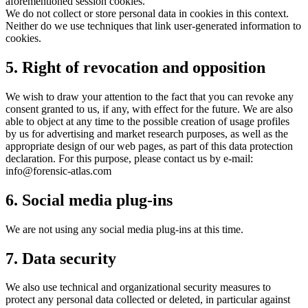
aforementioned session cookies.
We do not collect or store personal data in cookies in this context.
Neither do we use techniques that link user-generated information to
cookies.
5. Right of revocation and opposition
We wish to draw your attention to the fact that you can revoke any
consent granted to us, if any, with effect for the future. We are also
able to object at any time to the possible creation of usage profiles
by us for advertising and market research purposes, as well as the
appropriate design of our web pages, as part of this data protection
declaration. For this purpose, please contact us by e-mail:
info@forensic-atlas.com
6. Social media plug-ins
We are not using any social media plug-ins at this time.
7. Data security
We also use technical and organizational security measures to
protect any personal data collected or deleted, in particular against