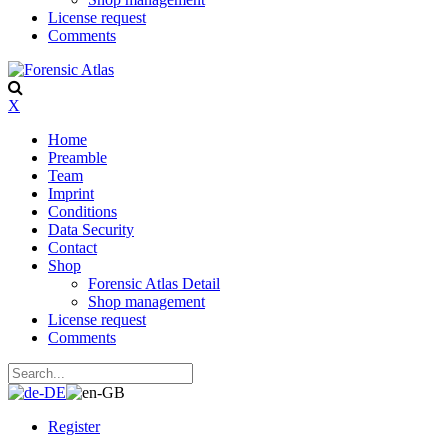
License request
Comments
X
Home
Preamble
Team
Imprint
Conditions
Data Security
Contact
Shop
Forensic Atlas Detail
Shop management
License request
Comments
Register