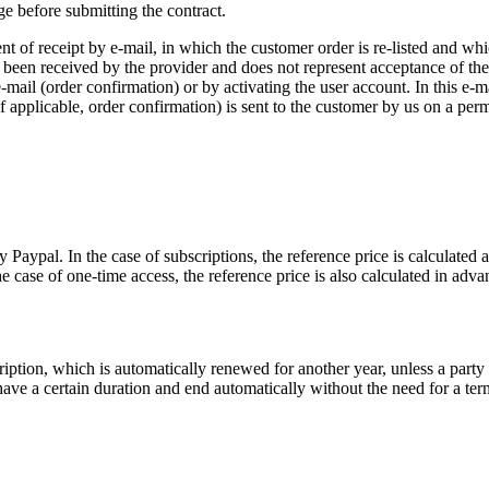
e before submitting the contract.
of receipt by e-mail, in which the customer order is re-listed and whic
 been received by the provider and does not represent acceptance of the 
-mail (order confirmation) or by activating the user account. In this e-ma
f applicable, order confirmation) is sent to the customer by us on a perm
Paypal. In the case of subscriptions, the reference price is calculated a
he case of one-time access, the reference price is also calculated in adva
ription, which is automatically renewed for another year, unless a party
ve a certain duration and end automatically without the need for a termi