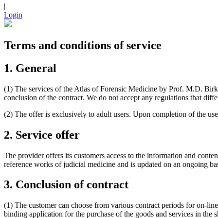
|
Login
Terms and conditions of service
1. General
(1) The services of the Atlas of Forensic Medicine by Prof. M.D. Birk
conclusion of the contract. We do not accept any regulations that diffe
(2) The offer is exclusively to adult users. Upon completion of the user
2. Service offer
The provider offers its customers access to the information and conte
reference works of judicial medicine and is updated on an ongoing bas
3. Conclusion of contract
(1) The customer can choose from various contract periods for on-line
binding application for the purchase of the goods and services in the