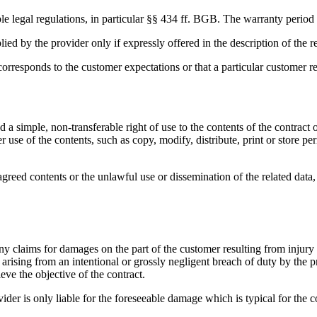
able legal regulations, in particular §§ 434 ff. BGB. The warranty period
ed by the provider only if expressly offered in the description of the re
corresponds to the customer expectations or that a particular customer 
ed a simple, non-transferable right of use to the contents of the contrac
 use of the contents, such as copy, modify, distribute, print or store per
 agreed contents or the unlawful use or dissemination of the related data
claims for damages on the part of the customer resulting from injury to 
s arising from an intentional or grossly negligent breach of duty by the pr
eve the objective of the contract.
ovider is only liable for the foreseeable damage which is typical for the 