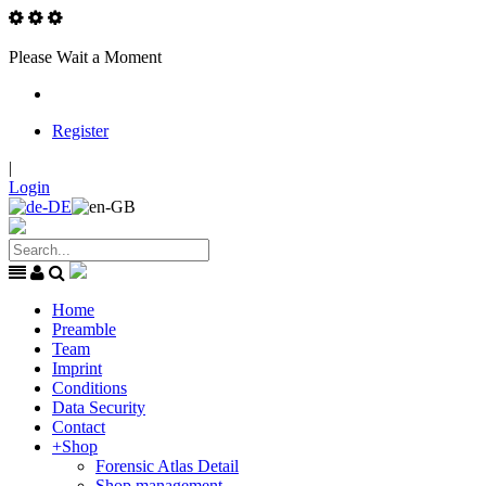
Please Wait a Moment
Register
|
Login
Home
Preamble
Team
Imprint
Conditions
Data Security
Contact
+
Shop
Forensic Atlas Detail
Shop management