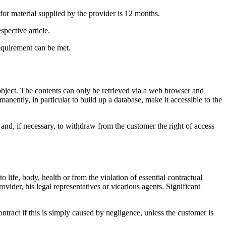
 for material supplied by the provider is 12 months.
spective article.
requirement can be met.
t object. The contents can only be retrieved via a web browser and
manently, in particular to build up a database, make it accessible to the
, and, if necessary, to withdraw from the customer the right of access
life, body, health or from the violation of essential contractual
ovider, his legal representatives or vicarious agents. Significant
contract if this is simply caused by negligence, unless the customer is