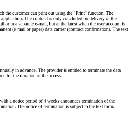
h the customer can print out using the "Print" function. The
application. The contract is only concluded on delivery of the
il or in a separate e-mail, but at the latest when the user account is
anent (e-mail or paper) data carrier (contract confirmation). The text
nnually in advance. The provider is entitled to terminate the data
nce for the duration of the access.
 with a notice period of 4 weeks announces termination of the
nation. The notice of termination is subject to the text form.