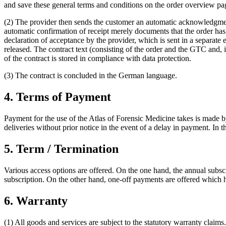
and save these general terms and conditions on the order overview pag
(2) The provider then sends the customer an automatic acknowledgment 
automatic confirmation of receipt merely documents that the order has
declaration of acceptance by the provider, which is sent in a separate e
released. The contract text (consisting of the order and the GTC and, i
of the contract is stored in compliance with data protection.
(3) The contract is concluded in the German language.
4. Terms of Payment
Payment for the use of the Atlas of Forensic Medicine takes is made by 
deliveries without prior notice in the event of a delay in payment. In t
5. Term / Termination
Various access options are offered. On the one hand, the annual subsc
subscription. On the other hand, one-off payments are offered which ha
6. Warranty
(1) All goods and services are subject to the statutory warranty claims.