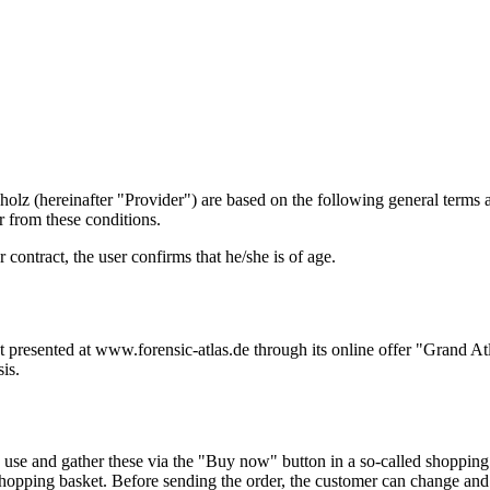
holz (hereinafter "Provider") are based on the following general terms 
r from these conditions.
 contract, the user confirms that he/she is of age.
nt presented at www.forensic-atlas.de through its online offer "Grand A
is.
 use and gather these via the "Buy now" button in a so-called shopping
 shopping basket. Before sending the order, the customer can change and