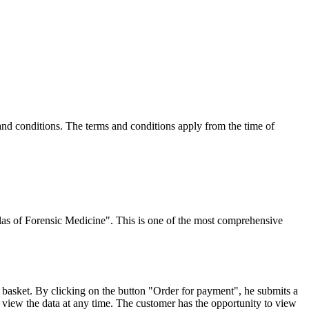
and conditions. The terms and conditions apply from the time of
tlas of Forensic Medicine". This is one of the most comprehensive
 basket. By clicking on the button "Order for payment", he submits a
 view the data at any time. The customer has the opportunity to view