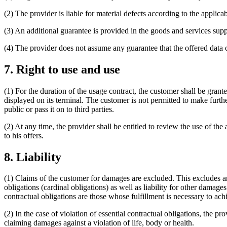
(2) The provider is liable for material defects according to the applic
(3) An additional guarantee is provided in the goods and services suppli
(4) The provider does not assume any guarantee that the offered data 
7. Right to use and use
(1) For the duration of the usage contract, the customer shall be grant
displayed on its terminal. The customer is not permitted to make further
public or pass it on to third parties.
(2) At any time, the provider shall be entitled to review the use of the
to his offers.
8. Liability
(1) Claims of the customer for damages are excluded. This excludes any 
obligations (cardinal obligations) as well as liability for other damage
contractual obligations are those whose fulfillment is necessary to achi
(2) In the case of violation of essential contractual obligations, the pr
claiming damages against a violation of life, body or health.