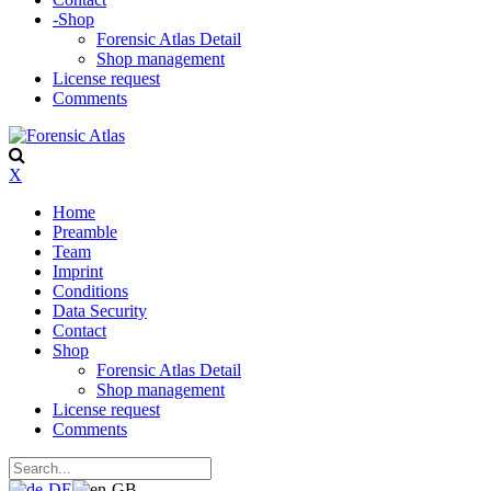
-
Shop
Forensic Atlas Detail
Shop management
License request
Comments
X
Home
Preamble
Team
Imprint
Conditions
Data Security
Contact
Shop
Forensic Atlas Detail
Shop management
License request
Comments