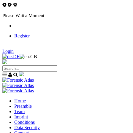
Please Wait a Moment
Register
|
Login
Home
Preamble
Team
Imprint
Conditions
Data Security
Contact