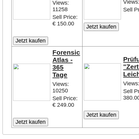
Views
Views:
11258
Sell P
Sell Price:
€ 150.00
Forensic
Prüf
Atlas -
"Zert
365
Leic
Tage
Views
Views:
10250
Sell P
380.0
Sell Price:
€ 249.00