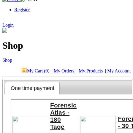
Register
|
Login
Shop
Shop
My Cart (0)
|
My Orders
|
My Products
|
My Account
One time payment
Forensic
Atlas -
Fore
180
- 30 
Tage